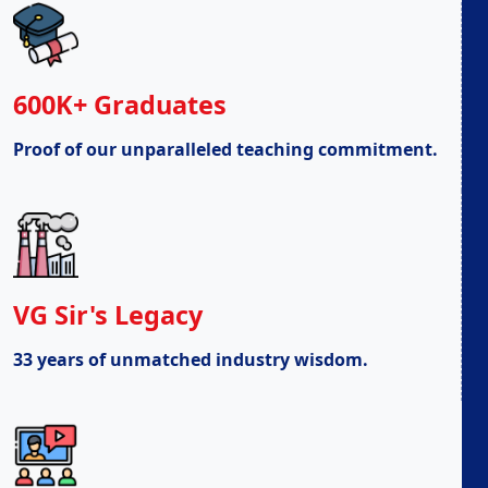
600K+ Graduates
Proof of our unparalleled teaching commitment.
VG Sir's Legacy
33 years of unmatched industry wisdom.