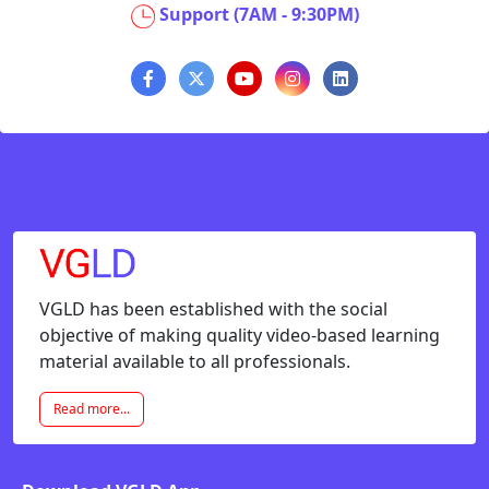
Support (7AM - 9:30PM)
VGLD has been established with the social
objective of making quality video-based learning
material available to all professionals.
Read more...