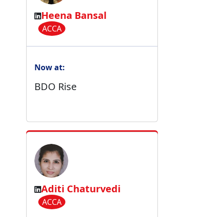
Heena Bansal
ACCA
Now at:
BDO Rise
Aditi Chaturvedi
ACCA