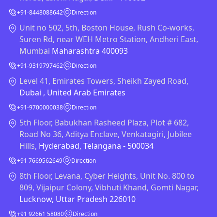
+91-8448088642
Direction
Unit no 502, 5th, Boston House, Rush Co-works,
Suren Rd, near WEH Metro Station, Andheri East,
Mumbai
Maharashtra 400093
+91-9319797462
Direction
Level 41, Emirates Towers, Sheikh Zayed Road,
Dubai , United Arab Emirates
+91-9700000038
Direction
5th Floor, Babukhan Rasheed Plaza, Plot # 682,
Road No 36, Aditya Enclave, Venkatagiri, Jubilee
Hills,
Hyderabad, Telangana - 500034
+91 7669562649
Direction
8th Floor, Levana, Cyber Heights, Unit No. 800 to
809, Vijaipur Colony, Vibhuti Khand, Gomti Nagar,
Lucknow, Uttar Pradesh 226010
+91 92661 58080
Direction