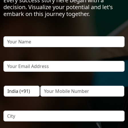
Every success story here began with a
decision. Visualize your potential and let's
embark on this journey together.