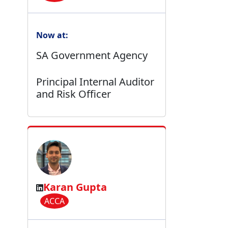
Now at:
SA Government Agency
Principal Internal Auditor
and Risk Officer
Karan Gupta
ACCA