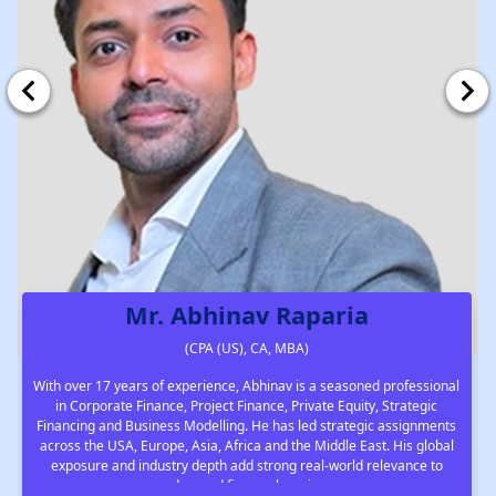
Mr. Abhinav Raparia
(CPA (US), CA, MBA)
With over 17 years of experience, Abhinav is a seasoned professional
in Corporate Finance, Project Finance, Private Equity, Strategic
Financing and Business Modelling. He has led strategic assignments
across the USA, Europe, Asia, Africa and the Middle East. His global
exposure and industry depth add strong real-world relevance to
advanced finance learning.