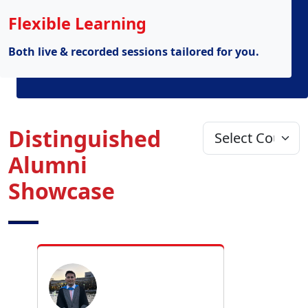
Flexible Learning
Both live & recorded sessions tailored for you.
Distinguished
Alumni
Showcase