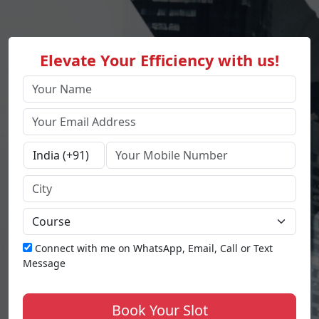
Elevate Your Efficiency with us!
Connect with me on WhatsApp, Email, Call or Text
Message
Book Your Slot