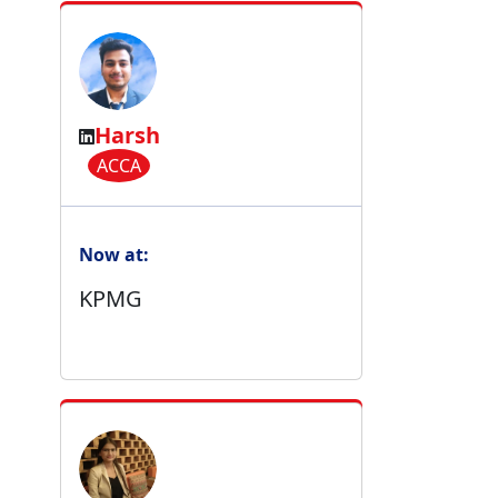
Harsh
ACCA
Now at:
KPMG