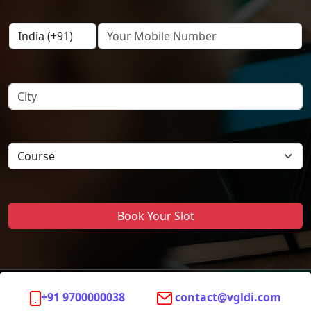
Book Your Slot
+91 9700000038
contact@vgldi.com