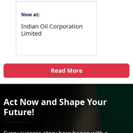
Now at:
Indian Oil Corporation
Limited
Read More
Act Now and Shape Your
Future!