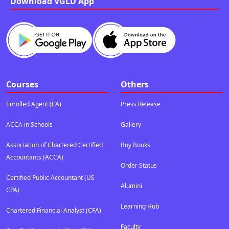
Download VGLD App
Courses
Others
Enrolled Agent (EA)
Press Release
ACCA in Schools
Gallery
Association of Chartered Certified
Buy Books
Accountants (ACCA)
Order Status
Certified Public Accountant (US
Alumini
CPA)
Learning Hub
Chartered Financial Analyst (CFA)
Faculty