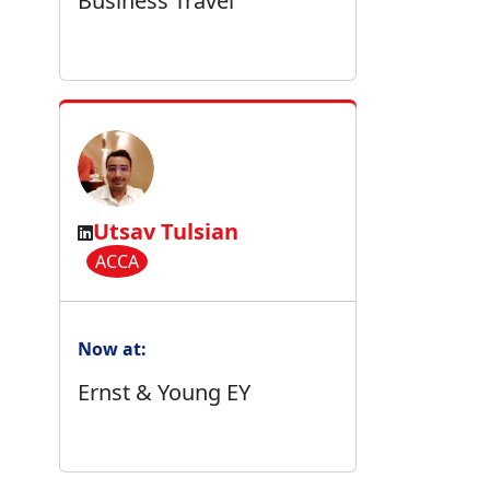
Business Travel
Utsav Tulsian
ACCA
Now at:
Ernst & Young EY