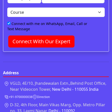
Connect with me on WhatsApp, Email, Call or
Text Message
Connect With Our Expert
Address
VGLD, 4E/10, Jhandewalan Extn.,Behind Post Office,
Near Videocon Tower,
New Delhi - 110055 India
+91-9700000038
Direction
D-32, 4th Floor, Main Vikas Marg, Opp. Metro Pillar
no. 33, Laxmi Nagar,
Delhi - 110092