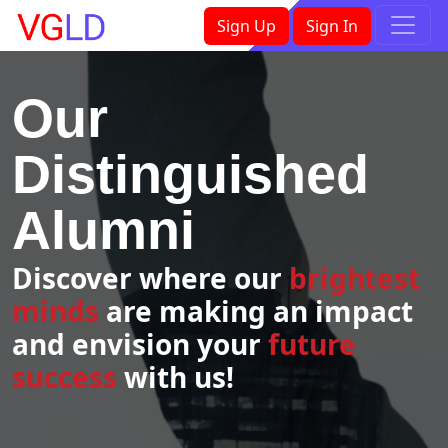
×
Sign Up
Sign In
Our
Distinguished
Alumni
Discover where our
brightest
minds
are making an impact
and envision your
future
success
with us!