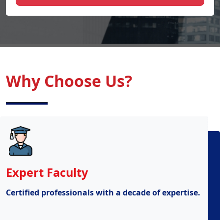
Why Choose Us?
Expert Faculty
Certified professionals with a decade of expertise.