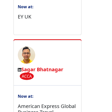
Now at:
EY UK
Sagar Bhatnagar
ACCA
Now at:
American Express Global