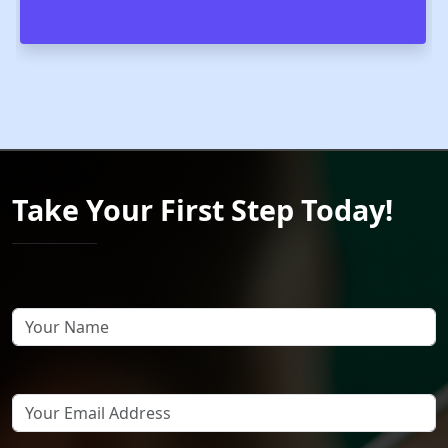
Take Your First Step Today!