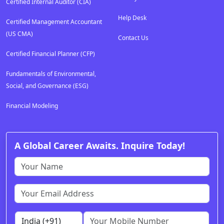
Certified Internal Auditor (CIA)
Help Desk
Certified Management Accountant
(US CMA)
Contact Us
Certified Financial Planner (CFP)
Fundamentals of Environmental,
Social, and Governance (ESG)
Financial Modeling
A Global Career Awaits. Inquire Today!