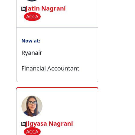
Jatin Nagrani
ACCA
Now at:
Ryanair
Financial Accountant
Jigyasa Nagrani
ACCA