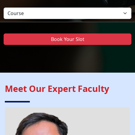
Book Your Slot
Meet Our Expert Faculty