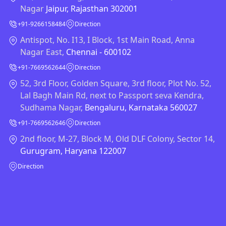
Nagar
Jaipur, Rajasthan 302001
+91-9266158484
Direction
Antispot, No. I13, I Block, 1st Main Road, Anna
Nagar East,
Chennai - 600102
+91-7669562644
Direction
52, 3rd Floor, Golden Square, 3rd floor, Plot No. 52,
Lal Bagh Main Rd, next to Passport seva Kendra,
Sudhama Nagar,
Bengaluru, Karnataka 560027
+91-7669562646
Direction
2nd floor, M-27, Block M, Old DLF Colony, Sector 14,
Gurugram, Haryana 122007
Direction