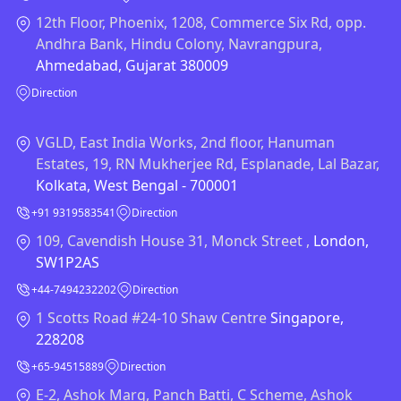
12th Floor, Phoenix, 1208, Commerce Six Rd, opp.
Andhra Bank, Hindu Colony, Navrangpura,
Ahmedabad, Gujarat 380009
Direction
VGLD, East India Works, 2nd floor, Hanuman
Estates, 19, RN Mukherjee Rd, Esplanade, Lal Bazar,
Kolkata, West Bengal - 700001
+91 9319583541
Direction
109, Cavendish House 31, Monck Street ,
London,
SW1P2AS
+44-7494232202
Direction
1 Scotts Road #24-10 Shaw Centre
Singapore,
228208
+65-94515889
Direction
E-2, Ashok Marg, Panch Batti, C Scheme, Ashok