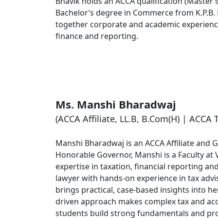
Bhavik holds an ACCA qualification (Master’s
Bachelor’s degree in Commerce from K.P.B.
together corporate and academic experience 
finance and reporting.
Ms. Manshi Bharadwaj
(ACCA Affiliate, LL.B, B.Com(H) | ACCA 
Manshi Bharadwaj is an ACCA Affiliate and G
Honorable Governor, Manshi is a Faculty at 
expertise in taxation, financial reporting an
lawyer with hands-on experience in tax advis
brings practical, case-based insights into h
driven approach makes complex tax and acco
students build strong fundamentals and pro