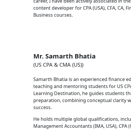
career, I have been actively associated in the
content developer for CPA (USA), CFA, CA, 
Business courses.
Mr. Samarth Bhatia
(US CPA & CMA (US))
Samarth Bhatia is an experienced finance ed
teaching and mentoring students for US CPA
Learning Destination, he guides students 
preparation, combining conceptual clarity w
success.
He holds multiple global qualifications, incl
Management Accountants (IMA, USA), CPA (