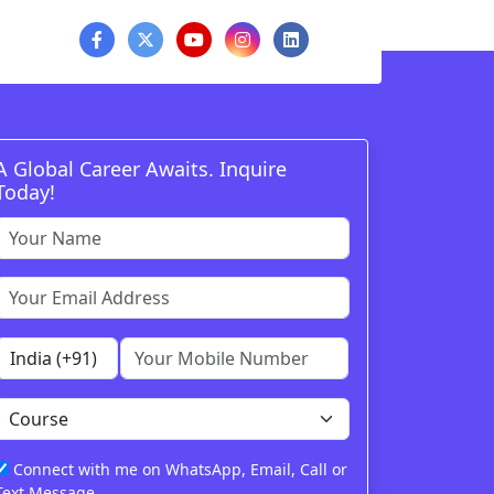
A Global Career Awaits. Inquire
Today!
Connect with me on WhatsApp, Email, Call or
Text Message