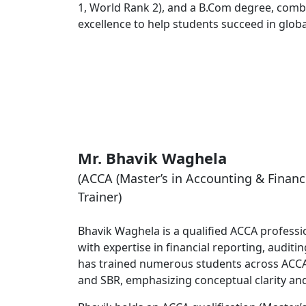
1, World Rank 2), and a B.Com degree, comb
excellence to help students succeed in global
Mr. Bhavik Waghela
(ACCA (Master’s in Accounting & Financ
Trainer)
Bhavik Waghela is a qualified ACCA profess
with expertise in financial reporting, audit
has trained numerous students across ACCA 
and SBR, emphasizing conceptual clarity an