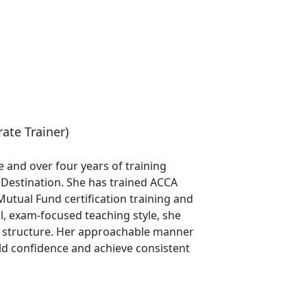
ate Trainer)
 and over four years of training
g Destination. She has trained ACCA
Mutual Fund certification training and
l, exam-focused teaching style, she
nd structure. Her approachable manner
ld confidence and achieve consistent