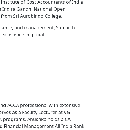
 Institute of Cost Accountants of India
m Indira Gandhi National Open
 from Sri Aurobindo College.
 finance, and management, Samarth
excellence in global
and ACCA professional with extensive
rves as a Faculty Lecturer at VG
CA programs. Anushka holds a CA
ced Financial Management All India Rank