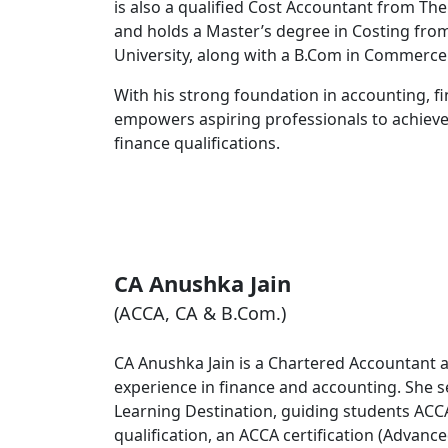
is also a qualified Cost Accountant from The
and holds a Master’s degree in Costing fro
University, along with a B.Com in Commerce
With his strong foundation in accounting,
empowers aspiring professionals to achieve 
finance qualifications.
CA Anushka Jain
(ACCA, CA & B.Com.)
CA Anushka Jain is a Chartered Accountant 
experience in finance and accounting. She se
Learning Destination, guiding students AC
qualification, an ACCA certification (Advan