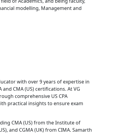
 field of Academics, and being faculty,
Financial modelling, Management and
ucator with over 9 years of expertise in
 and CMA (US) certifications. At VG
through comprehensive US CPA
ith practical insights to ensure exam
uding CMA (US) from the Institute of
US), and CGMA (UK) from CIMA. Samarth