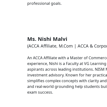
professional goals.
Ms. Nishi Malvi
(ACCA Affiliate, M.Com | ACCA & Corpor
An ACCA Affiliate with a Master of Commerce
experience, Nishi is a Faculty at VG Learnin
aspirants across leading institutions. NISM 
investment advisory. Known for her practica
simplifies complex concepts with clarity a
and real-world grounding help students bui
exam success.