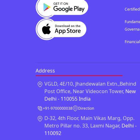
Certified
Fundamen
Governa
Financia
Address
VGLD, 4E/10, Jhandewalan Extn.,Behind
Post Office, Near Videocon Tower,
New
Delhi - 110055 India
+91-9700000038
Direction
D-32, 4th Floor, Main Vikas Marg, Opp.
Metro Pillar no. 33, Laxmi Nagar,
Delhi -
110092