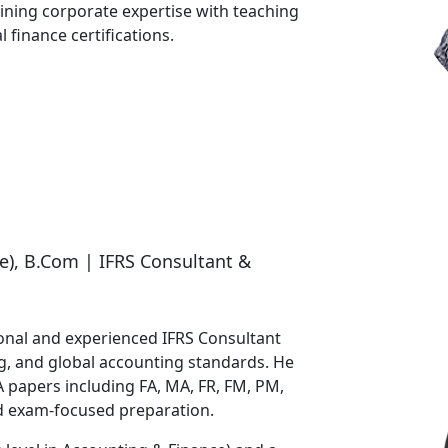
ining corporate expertise with teaching
 finance certifications.
e), B.Com | IFRS Consultant &
ional and experienced IFRS Consultant
ing, and global accounting standards. He
papers including FA, MA, FR, FM, PM,
d exam-focused preparation.