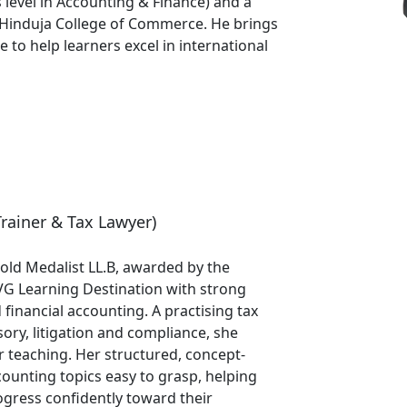
 level in Accounting & Finance) and a
 Hinduja College of Commerce. He brings
to help learners excel in international
Trainer & Tax Lawyer)
old Medalist LL.B, awarded by the
VG Learning Destination with strong
d financial accounting. A practising tax
ory, litigation and compliance, she
er teaching. Her structured, concept-
unting topics easy to grasp, helping
gress confidently toward their