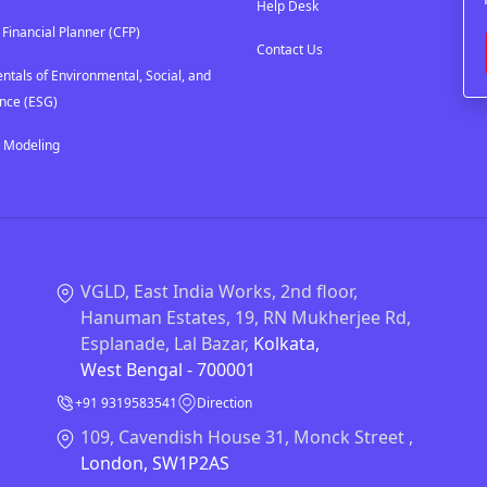
Help Desk
 Financial Planner (CFP)
Contact Us
tals of Environmental, Social, and
nce (ESG)
l Modeling
VGLD, East India Works, 2nd floor,
Hanuman Estates, 19, RN Mukherjee Rd,
Esplanade, Lal Bazar,
Kolkata,
West Bengal - 700001
+91 9319583541
Direction
109, Cavendish House 31, Monck Street ,
London, SW1P2AS