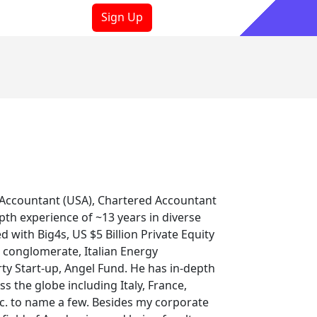
Sign Up
ooks
Sign In
ic Accountant (USA), Chartered Accountant
pth experience of ~13 years in diverse
 with Big4s, US $5 Billion Private Equity
t conglomerate, Italian Energy
rty Start-up, Angel Fund. He has in-depth
 the globe including Italy, France,
tc. to name a few. Besides my corporate