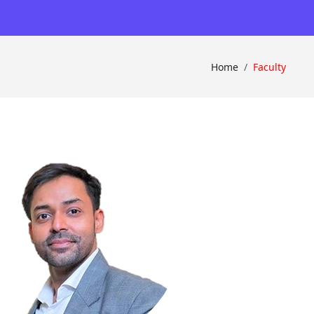
×
Home
Faculty