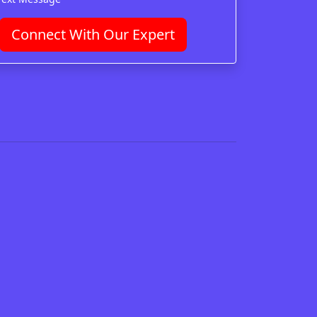
Connect With Our Expert