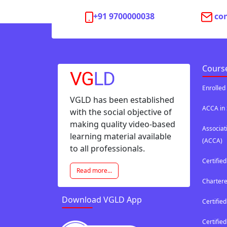
+91 9700000038
co
Cours
Enrolled
VGLD has been established
ACCA in 
with the social objective of
making quality video-based
Associat
learning material available
(ACCA)
to all professionals.
Certifie
Read more...
Chartere
Download VGLD App
Certified
Certifi