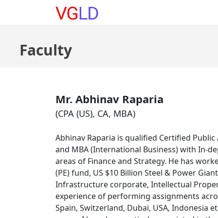
Courses
|
About
|
Buy B
Faculty
Mr. Abhinav Raparia
(CPA (US), CA, MBA)
Abhinav Raparia is qualified Certified Publ
and MBA (International Business) with In-de
areas of Finance and Strategy. He has worked
(PE) fund, US $10 Billion Steel & Power Gian
Infrastructure corporate, Intellectual Prope
experience of performing assignments across
Spain, Switzerland, Dubai, USA, Indonesia e