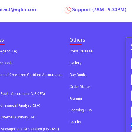
ntact@vgldi.com
Support (7AM - 9:30PM)
es
Others
 Agent (EA)
Press Release
Schools
Gallery
ion of Chartered Certified Accountants
Buy Books
Order Status
d Public Accountant (US CPA)
Alumini
d Financial Analyst (CFA)
Learning Hub
 Internal Auditor (CIA)
Faculty
ed Management Accountant (US CMA)