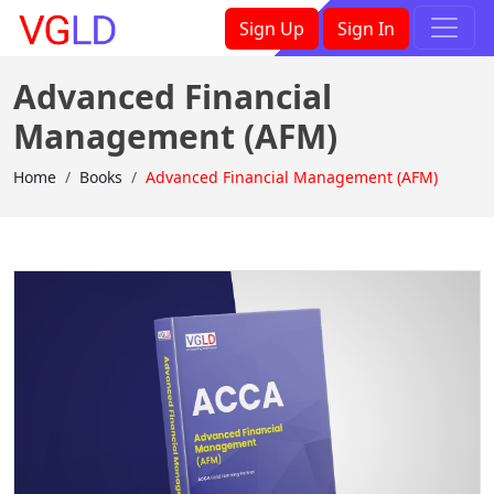
×
Sign Up
Sign In
Advanced Financial
Management (AFM)
Home
Books
Advanced Financial Management (AFM)