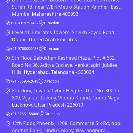
Suren Rd, near WEH Metro Station, Andheri East,
Mumbai
Maharashtra 400093
+91-9319797462
Direction
Level 41, Emirates Towers, Sheikh Zayed Road,
Dubai , United Arab Emirates
+91-9700000038
Direction
5th Floor, Babukhan Rasheed Plaza, Plot # 682,
Road No 36, Aditya Enclave, Venkatagiri, Jubilee
Hills,
Hyderabad, Telangana - 500034
+91 7669562649
Direction
8th Floor, Levana, Cyber Heights, Unit No. 800 to
809, Vijaipur Colony, Vibhuti Khand, Gomti Nagar,
Lucknow, Uttar Pradesh 226010
+91 92661 58080
Direction
12th Floor, Phoenix, 1208, Commerce Six Rd, opp.
Andhra Bank, Hindu Colony, Navrangpura,