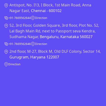
Antispot, No. I13, I Block, 1st Main Road, Anna
Nagar East,
Chennai - 600102
+91-7669562644
Direction
52, 3rd Floor, Golden Square, 3rd floor, Plot No. 52,
Lal Bagh Main Rd, next to Passport seva Kendra,
Sudhama Nagar,
Bengaluru, Karnataka 560027
+91-7669562646
Direction
2nd floor, M-27, Block M, Old DLF Colony, Sector 14,
Gurugram, Haryana 122007
Direction