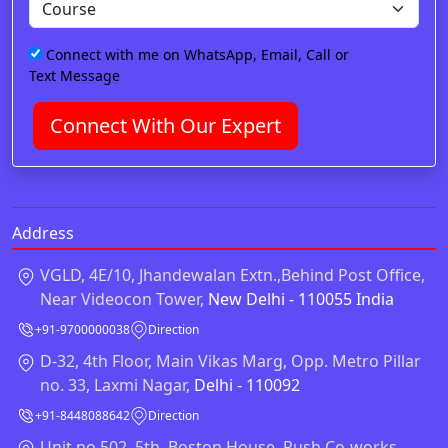
Connect with me on WhatsApp, Email, Call or
Text Message
Connect With Our Expert
Address
VGLD, 4E/10, Jhandewalan Extn.,Behind Post Office,
Near Videocon Tower,
New Delhi - 110055 India
+91-9700000038
Direction
D-32, 4th Floor, Main Vikas Marg, Opp. Metro Pillar
no. 33, Laxmi Nagar,
Delhi - 110092
+91-8448088642
Direction
Unit no 502, 5th, Boston House, Rush Co-works,