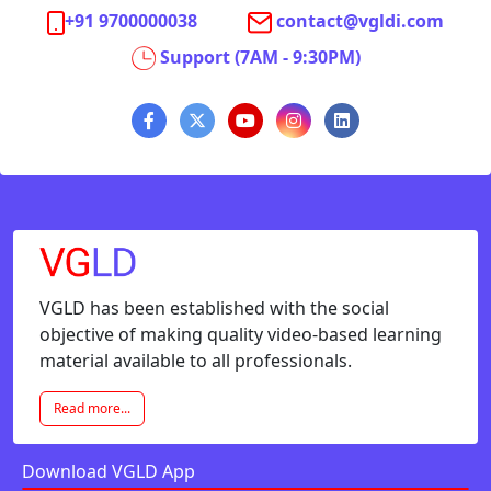
+91 9700000038
contact@vgldi.com
Support (7AM - 9:30PM)
VGLD has been established with the social
objective of making quality video-based learning
material available to all professionals.
Read more...
Download VGLD App