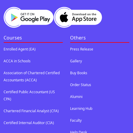
Courses
Others
Enrolled Agent (EA)
Press Release
ACCA in Schools
Gallery
Association of Chartered Certified
Buy Books
Accountants (ACCA)
Order Status
Certified Public Accountant (US
Alumini
CPA)
Learning Hub
Chartered Financial Analyst (CFA)
Faculty
Certified Internal Auditor (CIA)
Help Desk