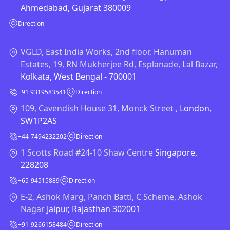
Ahmedabad, Gujarat 380009
Direction
VGLD, East India Works, 2nd floor, Hanuman
Estates, 19, RN Mukherjee Rd, Esplanade, Lal Bazar,
Kolkata, West Bengal - 700001
+91 9319583541
Direction
109, Cavendish House 31, Monck Street ,
London,
SW1P2AS
+44-7494232202
Direction
1 Scotts Road #24-10 Shaw Centre
Singapore,
228208
+65-94515889
Direction
E-2, Ashok Marg, Panch Batti, C Scheme, Ashok
Nagar
Jaipur, Rajasthan 302001
+91-9266158484
Direction