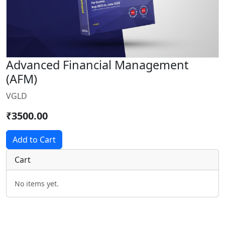
Advanced Financial Management
(AFM)
VGLD
₹3500.00
Add to Cart
Cart
No items yet.