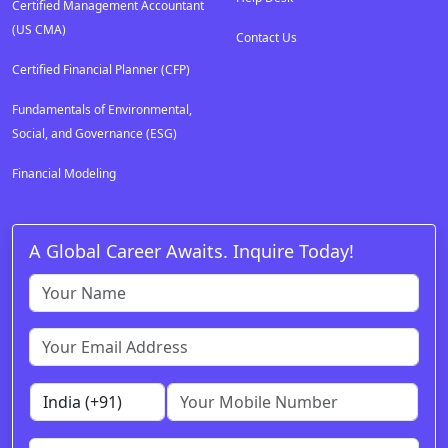
Certified Management Accountant
(US CMA)
Contact Us
Certified Financial Planner (CFP)
Fundamentals of Environmental,
Social, and Governance (ESG)
Financial Modeling
A Global Career Awaits. Inquire Today!