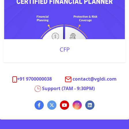
CFP
+91 9700000038
contact@vgldi.com
Support (7AM - 9:30PM)