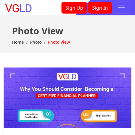
×
Sign Up
Sign In
Photo View
Home
Photo
Photo View