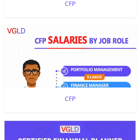
CFP
CFP