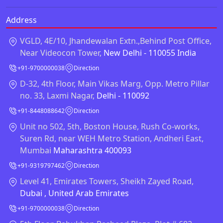
Address
VGLD, 4E/10, Jhandewalan Extn.,Behind Post Office,
Near Videocon Tower,
New Delhi - 110055 India
+91-9700000038
Direction
D-32, 4th Floor, Main Vikas Marg, Opp. Metro Pillar
no. 33, Laxmi Nagar,
Delhi - 110092
+91-8448088642
Direction
Unit no 502, 5th, Boston House, Rush Co-works,
Suren Rd, near WEH Metro Station, Andheri East,
Mumbai
Maharashtra 400093
+91-9319797462
Direction
Level 41, Emirates Towers, Sheikh Zayed Road,
Dubai , United Arab Emirates
+91-9700000038
Direction