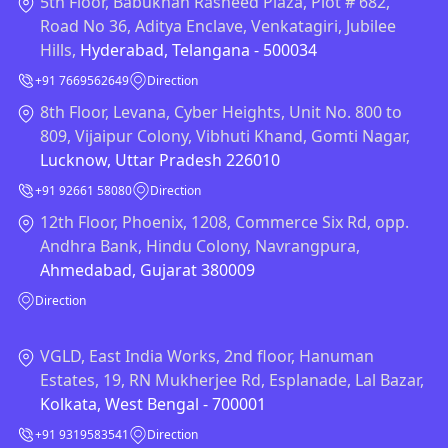
5th Floor, Babukhan Rasheed Plaza, Plot # 682,
Road No 36, Aditya Enclave, Venkatagiri, Jubilee
Hills,
Hyderabad, Telangana - 500034
+91 7669562649
Direction
8th Floor, Levana, Cyber Heights, Unit No. 800 to
809, Vijaipur Colony, Vibhuti Khand, Gomti Nagar,
Lucknow, Uttar Pradesh 226010
+91 92661 58080
Direction
12th Floor, Phoenix, 1208, Commerce Six Rd, opp.
Andhra Bank, Hindu Colony, Navrangpura,
Ahmedabad, Gujarat 380009
Direction
VGLD, East India Works, 2nd floor, Hanuman
Estates, 19, RN Mukherjee Rd, Esplanade, Lal Bazar,
Kolkata, West Bengal - 700001
+91 9319583541
Direction