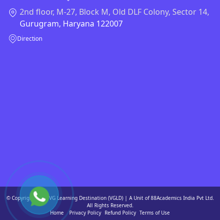
2nd floor, M-27, Block M, Old DLF Colony, Sector 14,
Gurugram, Haryana 122007
Direction
© Copyright 2026 VG Learning Destination (VGLD) | A Unit of 88Academics India Pvt Ltd.
All Rights Reserved.
Home
Privacy Policy
Refund Policy
Terms of Use