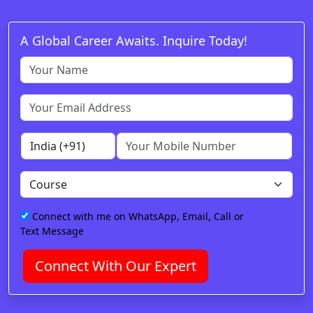
A Global Career Awaits. Inquire Today!
Connect with me on WhatsApp, Email, Call or
Text Message
Connect With Our Expert