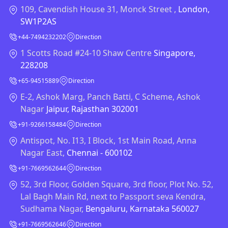
109, Cavendish House 31, Monck Street ,
London,
SW1P2AS
+44-7494232202
Direction
1 Scotts Road #24-10 Shaw Centre
Singapore,
228208
+65-94515889
Direction
E-2, Ashok Marg, Panch Batti, C Scheme, Ashok
Nagar
Jaipur, Rajasthan 302001
+91-9266158484
Direction
Antispot, No. I13, I Block, 1st Main Road, Anna
Nagar East,
Chennai - 600102
+91-7669562644
Direction
52, 3rd Floor, Golden Square, 3rd floor, Plot No. 52,
Lal Bagh Main Rd, next to Passport seva Kendra,
Sudhama Nagar,
Bengaluru, Karnataka 560027
+91-7669562646
Direction