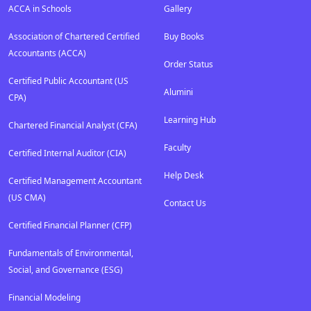
ACCA in Schools
Gallery
Association of Chartered Certified
Buy Books
Accountants (ACCA)
Order Status
Certified Public Accountant (US
Alumini
CPA)
Learning Hub
Chartered Financial Analyst (CFA)
Faculty
Certified Internal Auditor (CIA)
Help Desk
Certified Management Accountant
(US CMA)
Contact Us
Certified Financial Planner (CFP)
Fundamentals of Environmental,
Social, and Governance (ESG)
Financial Modeling