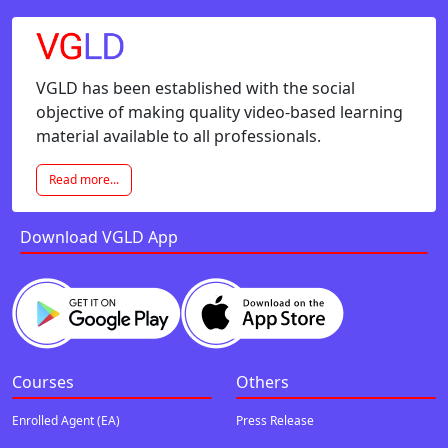
VGLD has been established with the social
objective of making quality video-based learning
material available to all professionals.
Read more...
Download VGLD App
Courses
Others
Enrolled Agent (EA)
Press Release