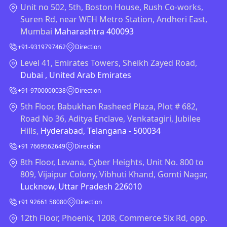
Unit no 502, 5th, Boston House, Rush Co-works,
Suren Rd, near WEH Metro Station, Andheri East,
Mumbai
Maharashtra 400093
+91-9319797462
Direction
Level 41, Emirates Towers, Sheikh Zayed Road,
Dubai , United Arab Emirates
+91-9700000038
Direction
5th Floor, Babukhan Rasheed Plaza, Plot # 682,
Road No 36, Aditya Enclave, Venkatagiri, Jubilee
Hills,
Hyderabad, Telangana - 500034
+91 7669562649
Direction
8th Floor, Levana, Cyber Heights, Unit No. 800 to
809, Vijaipur Colony, Vibhuti Khand, Gomti Nagar,
Lucknow, Uttar Pradesh 226010
+91 92661 58080
Direction
12th Floor, Phoenix, 1208, Commerce Six Rd, opp.