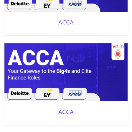
ACCA
ACCA