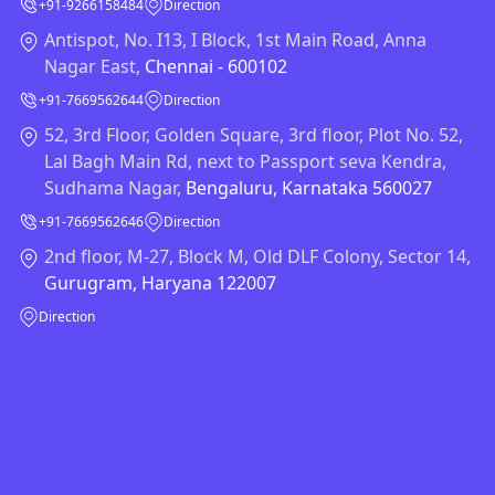
+91-9266158484
Direction
Antispot, No. I13, I Block, 1st Main Road, Anna
Nagar East,
Chennai - 600102
+91-7669562644
Direction
52, 3rd Floor, Golden Square, 3rd floor, Plot No. 52,
Lal Bagh Main Rd, next to Passport seva Kendra,
Sudhama Nagar,
Bengaluru, Karnataka 560027
+91-7669562646
Direction
2nd floor, M-27, Block M, Old DLF Colony, Sector 14,
Gurugram, Haryana 122007
Direction