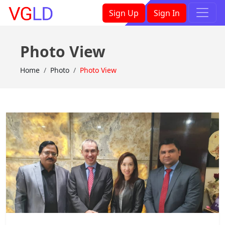
×
Sign Up
Sign In
Photo View
Home
Photo
Photo View