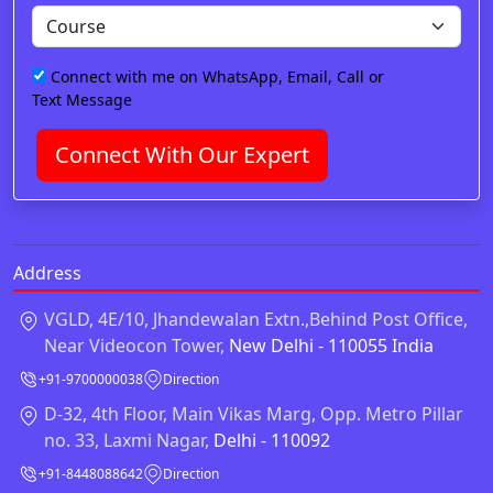
Connect with me on WhatsApp, Email, Call or
Text Message
Connect With Our Expert
Address
VGLD, 4E/10, Jhandewalan Extn.,Behind Post Office,
Near Videocon Tower,
New Delhi - 110055 India
+91-9700000038
Direction
D-32, 4th Floor, Main Vikas Marg, Opp. Metro Pillar
no. 33, Laxmi Nagar,
Delhi - 110092
+91-8448088642
Direction