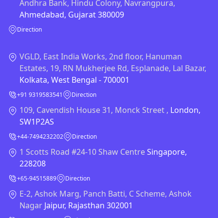
Andhra Bank, Hindu Colony, Navrangpura,
Ahmedabad, Gujarat 380009
Direction
VGLD, East India Works, 2nd floor, Hanuman
Estates, 19, RN Mukherjee Rd, Esplanade, Lal Bazar,
Kolkata, West Bengal - 700001
+91 9319583541
Direction
109, Cavendish House 31, Monck Street ,
London,
SW1P2AS
+44-7494232202
Direction
1 Scotts Road #24-10 Shaw Centre
Singapore,
228208
+65-94515889
Direction
E-2, Ashok Marg, Panch Batti, C Scheme, Ashok
Nagar
Jaipur, Rajasthan 302001