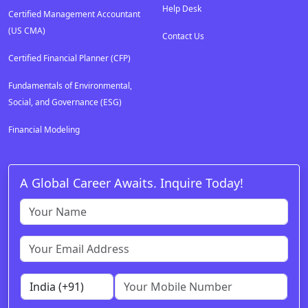
Help Desk
Certified Management Accountant
(US CMA)
Contact Us
Certified Financial Planner (CFP)
Fundamentals of Environmental,
Social, and Governance (ESG)
Financial Modeling
A Global Career Awaits. Inquire Today!