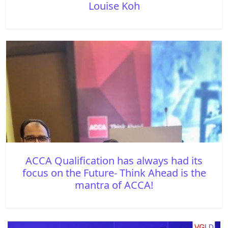
Louise Koh
ACCA Qualification has always had its
focus on the Future- Think Ahead is the
mantra of ACCA!