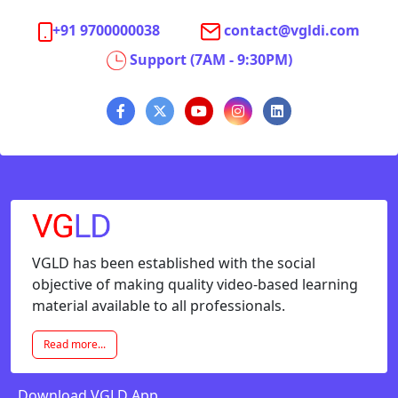
+91 9700000038
contact@vgldi.com
Support (7AM - 9:30PM)
VGLD has been established with the social
objective of making quality video-based learning
material available to all professionals.
Read more...
Download VGLD App