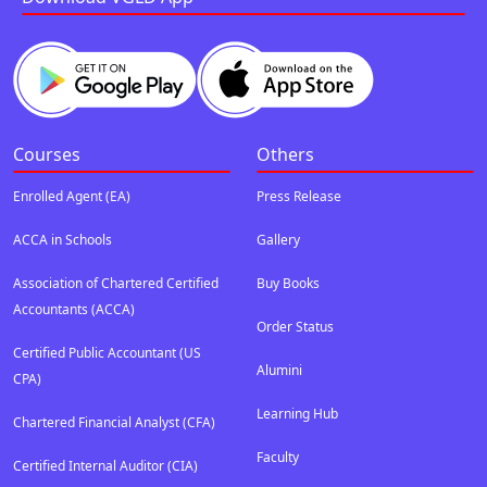
Courses
Others
Enrolled Agent (EA)
Press Release
ACCA in Schools
Gallery
Association of Chartered Certified
Buy Books
Accountants (ACCA)
Order Status
Certified Public Accountant (US
Alumini
CPA)
Learning Hub
Chartered Financial Analyst (CFA)
Faculty
Certified Internal Auditor (CIA)