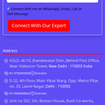
Connect with me on WhatsApp, Email, Call or
Text Message
Connect With Our Expert
Address
VGLD, 4E/10, Jhandewalan Extn.,Behind Post Office,
Near Videocon Tower,
New Delhi - 110055 India
+91-9700000038
Direction
D-32, 4th Floor, Main Vikas Marg, Opp. Metro Pillar
no. 33, Laxmi Nagar,
Delhi - 110092
+91-8448088642
Direction
Unit no 502, 5th, Boston House, Rush Co-works,