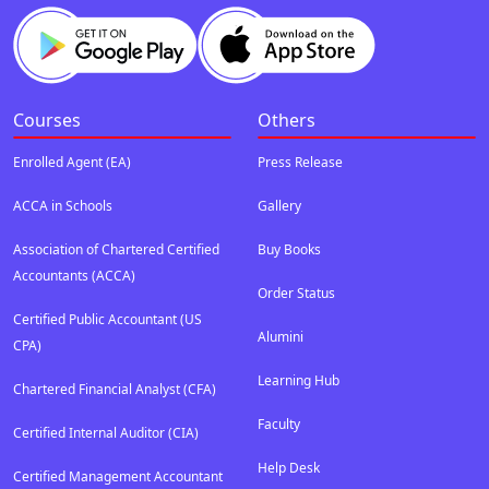
Courses
Others
Enrolled Agent (EA)
Press Release
ACCA in Schools
Gallery
Association of Chartered Certified
Buy Books
Accountants (ACCA)
Order Status
Certified Public Accountant (US
Alumini
CPA)
Learning Hub
Chartered Financial Analyst (CFA)
Faculty
Certified Internal Auditor (CIA)
Help Desk
Certified Management Accountant