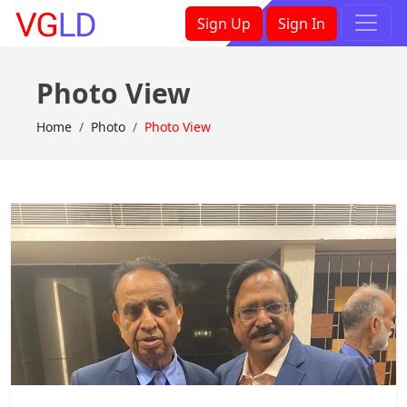
×
Sign Up
Sign In
Photo View
Home
Photo
Photo View