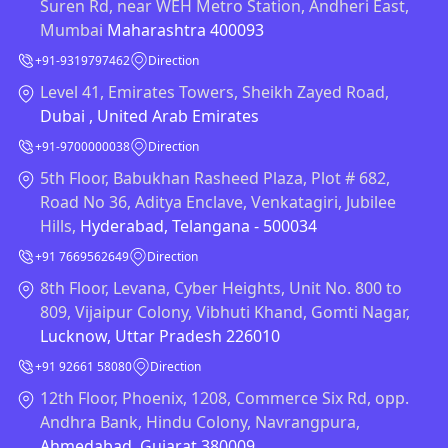
Suren Rd, near WEH Metro Station, Andheri East,
Mumbai
Maharashtra 400093
+91-9319797462
Direction
Level 41, Emirates Towers, Sheikh Zayed Road,
Dubai , United Arab Emirates
+91-9700000038
Direction
5th Floor, Babukhan Rasheed Plaza, Plot # 682,
Road No 36, Aditya Enclave, Venkatagiri, Jubilee
Hills,
Hyderabad, Telangana - 500034
+91 7669562649
Direction
8th Floor, Levana, Cyber Heights, Unit No. 800 to
809, Vijaipur Colony, Vibhuti Khand, Gomti Nagar,
Lucknow, Uttar Pradesh 226010
+91 92661 58080
Direction
12th Floor, Phoenix, 1208, Commerce Six Rd, opp.
Andhra Bank, Hindu Colony, Navrangpura,
Ahmedabad, Gujarat 380009