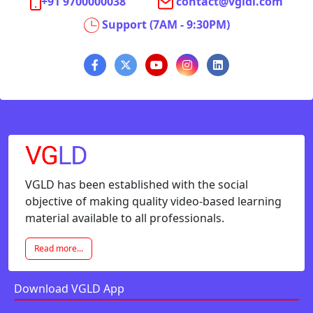
+91 9700000038
contact@vgldi.com
Support (7AM - 9:30PM)
VGLD has been established with the social
objective of making quality video-based learning
material available to all professionals.
Read more...
Download VGLD App