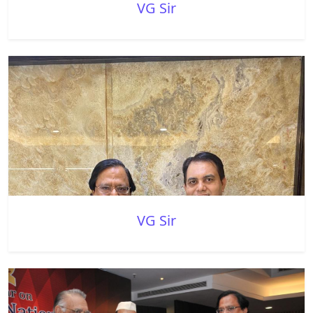
VG Sir
VG Sir