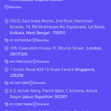
Direction
VGLD, East India Works, 2nd floor, Hanuman
Estates, 19, RN Mukherjee Rd, Esplanade, Lal Bazar,
Kolkata, West Bengal - 700001
+91 9319583541
Direction
109, Cavendish House 31, Monck Street ,
London,
SW1P2AS
+44-7494232202
Direction
1 Scotts Road #24-10 Shaw Centre
Singapore,
228208
+65-94515889
Direction
E-2, Ashok Marg, Panch Batti, C Scheme, Ashok
Nagar
Jaipur, Rajasthan 302001
+91-9266158484
Direction