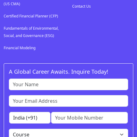
(US CMA)
Contact Us
Certified Financial Planner (CFP)
Fundamentals of Environmental,
Social, and Governance (ESG)
Financial Modeling
A Global Career Awaits. Inquire Today!