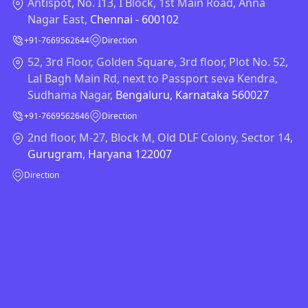
Antispot, No. I13, I Block, 1st Main Road, Anna
Nagar East,
Chennai - 600102
+91-7669562644
Direction
52, 3rd Floor, Golden Square, 3rd floor, Plot No. 52,
Lal Bagh Main Rd, next to Passport seva Kendra,
Sudhama Nagar,
Bengaluru, Karnataka 560027
+91-7669562646
Direction
2nd floor, M-27, Block M, Old DLF Colony, Sector 14,
Gurugram, Haryana 122007
Direction