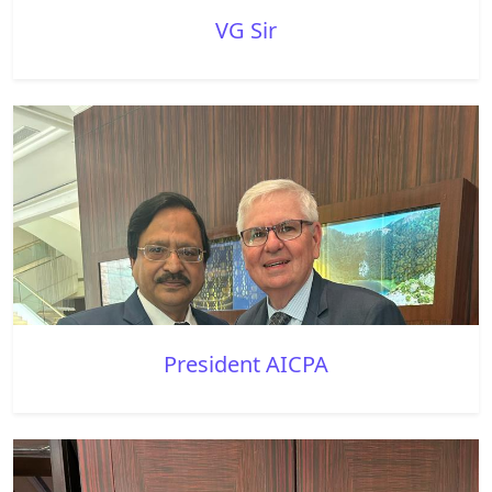
VG Sir
President AICPA