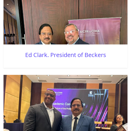
Ed Clark. President of Beckers