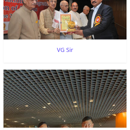
VG Sir