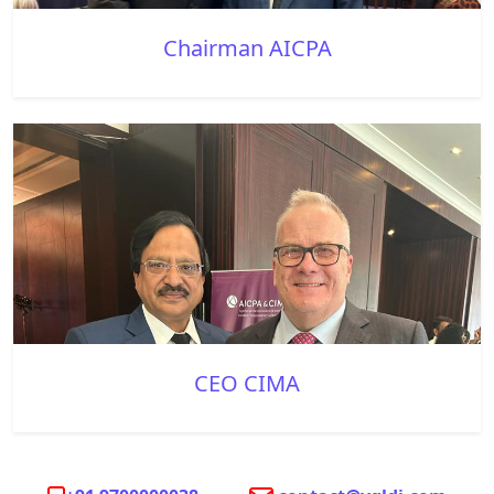
Chairman AICPA
CEO CIMA