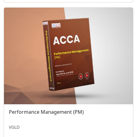
Performance Management (PM)
VGLD