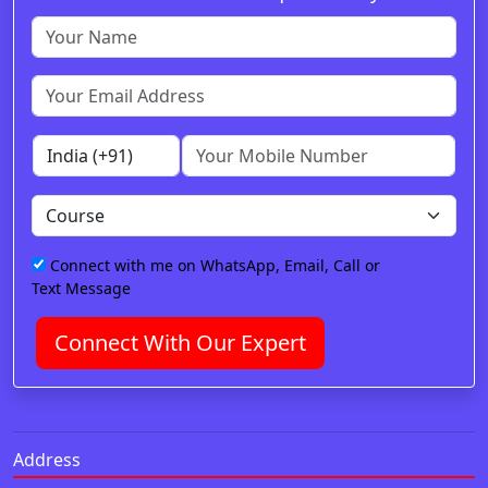
Connect with me on WhatsApp, Email, Call or
Text Message
Connect With Our Expert
Address