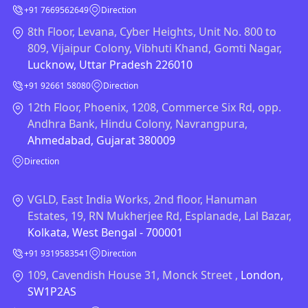
+91 7669562649
Direction
8th Floor, Levana, Cyber Heights, Unit No. 800 to
809, Vijaipur Colony, Vibhuti Khand, Gomti Nagar,
Lucknow, Uttar Pradesh 226010
+91 92661 58080
Direction
12th Floor, Phoenix, 1208, Commerce Six Rd, opp.
Andhra Bank, Hindu Colony, Navrangpura,
Ahmedabad, Gujarat 380009
Direction
VGLD, East India Works, 2nd floor, Hanuman
Estates, 19, RN Mukherjee Rd, Esplanade, Lal Bazar,
Kolkata, West Bengal - 700001
+91 9319583541
Direction
109, Cavendish House 31, Monck Street ,
London,
SW1P2AS