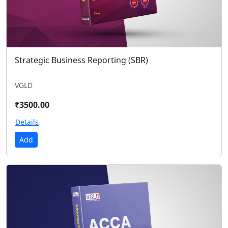
Strategic Business Reporting (SBR)
VGLD
₹3500.00
Details
Add