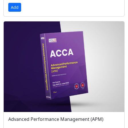
Add
Advanced Performance Management (APM)