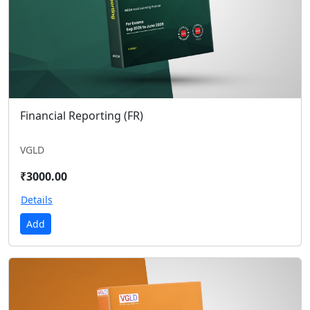
Financial Reporting (FR)
VGLD
₹3000.00
Details
Add