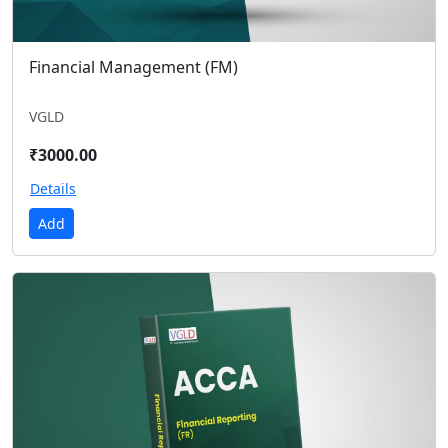
Financial Management (FM)
VGLD
₹3000.00
Details
Add