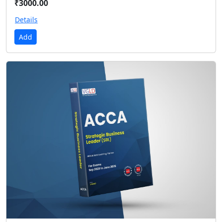
₹3000.00
Details
Add