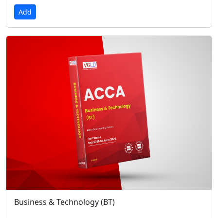
Add
Business & Technology (BT)