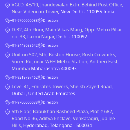
VGLD, 4E/10, Jhandewalan Extn.,Behind Post Office,
Near Videocon Tower,
New Delhi - 110055 India
+91-9700000038
Direction
D-32, 4th Floor, Main Vikas Marg, Opp. Metro Pillar
no. 33, Laxmi Nagar,
Delhi - 110092
+91-8448088642
Direction
Unit no 502, 5th, Boston House, Rush Co-works,
Suren Rd, near WEH Metro Station, Andheri East,
Mumbai
Maharashtra 400093
+91-9319797462
Direction
Level 41, Emirates Towers, Sheikh Zayed Road,
Dubai , United Arab Emirates
+91-9700000038
Direction
5th Floor, Babukhan Rasheed Plaza, Plot # 682,
Road No 36, Aditya Enclave, Venkatagiri, Jubilee
Hills,
Hyderabad, Telangana - 500034