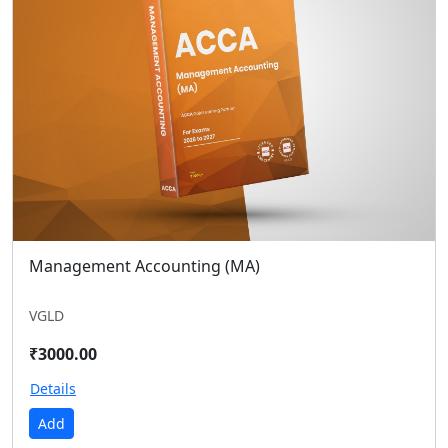
Management Accounting (MA)
VGLD
₹3000.00
Details
Add