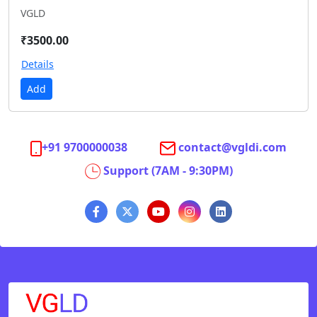
VGLD
₹3500.00
Details
Add
+91 9700000038
contact@vgldi.com
Support (7AM - 9:30PM)