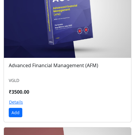
Advanced Financial Management (AFM)
VGLD
₹3500.00
Details
Add