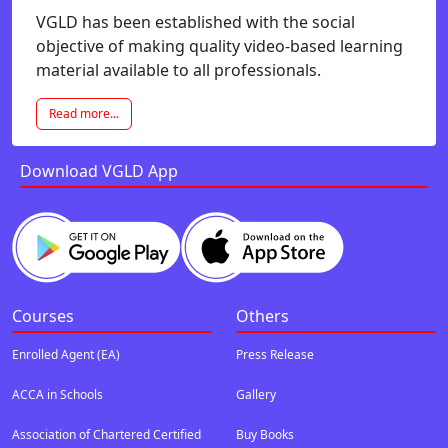
VGLD has been established with the social
objective of making quality video-based learning
material available to all professionals.
Read more...
Download VGLD App
Courses
Others
Enrolled Agent (EA)
Press Release
ACCA in Schools
Gallery
Association of Chartered Certified
Buy Books