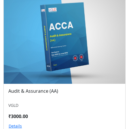
Audit & Assurance (AA)
VGLD
₹3000.00
Details