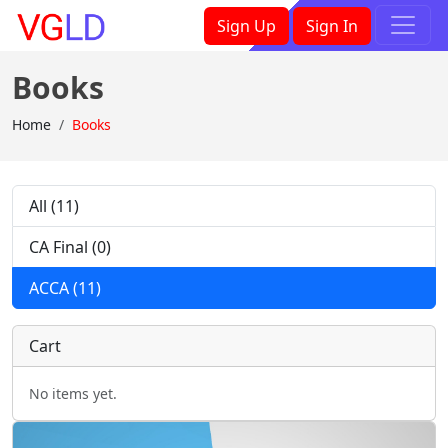
×
Sign Up
Sign In
Books
Home
Books
All (11)
CA Final (0)
ACCA (11)
Cart
No items yet.