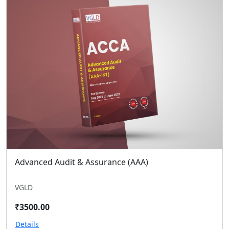
Advanced Audit & Assurance (AAA)
VGLD
₹3500.00
Details