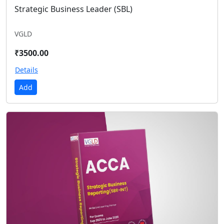
Strategic Business Leader (SBL)
VGLD
₹3500.00
Details
Add