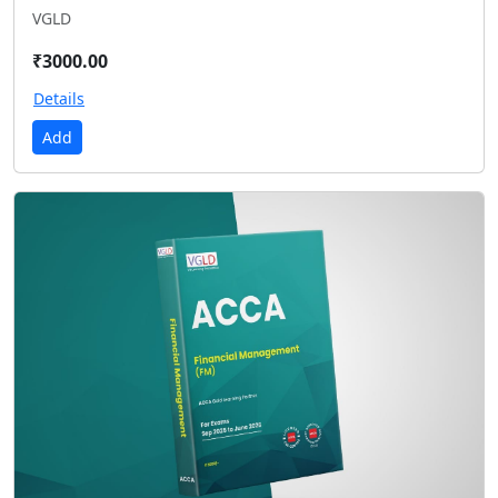
VGLD
₹3000.00
Details
Add