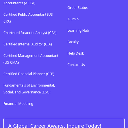
Accountants (ACCA)
Order Status
Certified Public Accountant (US
Alumini
CPA)
Learning Hub
Chartered Financial Analyst (CFA)
Faculty
Certified Internal Auditor (CIA)
Help Desk
Certified Management Accountant
(US CMA)
Contact Us
Certified Financial Planner (CFP)
Fundamentals of Environmental,
Social, and Governance (ESG)
Financial Modeling
A Global Career Awaits. Inquire Today!