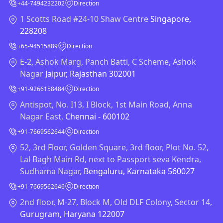
+44-7494232202
Direction
1 Scotts Road #24-10 Shaw Centre
Singapore,
228208
+65-94515889
Direction
E-2, Ashok Marg, Panch Batti, C Scheme, Ashok
Nagar
Jaipur, Rajasthan 302001
+91-9266158484
Direction
Antispot, No. I13, I Block, 1st Main Road, Anna
Nagar East,
Chennai - 600102
+91-7669562644
Direction
52, 3rd Floor, Golden Square, 3rd floor, Plot No. 52,
Lal Bagh Main Rd, next to Passport seva Kendra,
Sudhama Nagar,
Bengaluru, Karnataka 560027
+91-7669562646
Direction
2nd floor, M-27, Block M, Old DLF Colony, Sector 14,
Gurugram, Haryana 122007